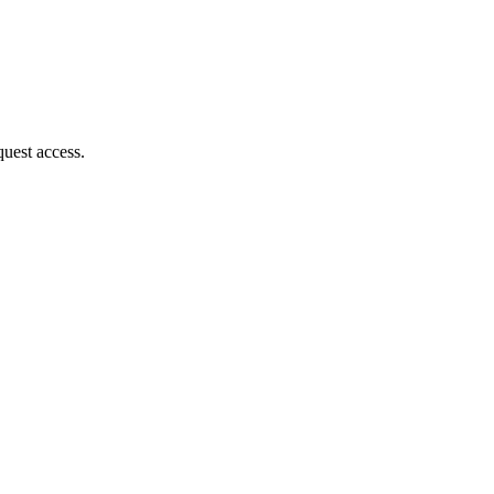
quest access.