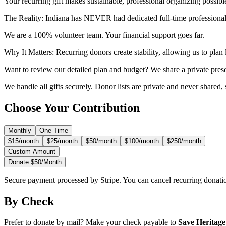
Your recurring gift makes sustainable, professional organizing possible 
The Reality:
Indiana has NEVER had dedicated full-time professionals
We are a 100% volunteer team. Your financial support goes far.
Why It Matters:
Recurring donors create stability, allowing us to pla
Want to review our detailed plan and budget? We share a private pres
We handle all gifts securely. Donor lists are private and never shared,
Choose Your Contribution
Monthly
One-Time
$15/month
$25/month
$50/month
$100/month
$250/month
Custom Amount
Donate $
50
/month
Secure payment processed by Stripe. You can cancel recurring donati
By Check
Prefer to donate by mail? Make your check payable to
Save Heritage