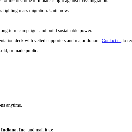
for the first time in Indiana's fight against mass migration.
 fighting mass migration. Until now.
n long-term campaigns and build sustainable power.
entation deck with vetted supporters and major donors.
Contact us
to re
 sold, or made public.
ons anytime.
 Indiana, Inc.
and mail it to: