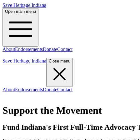
Save Heritage Indiana
Open main menu
About
Endorsements
Donate
Contact
Count Me In
Save Heritage Indiana
Close menu
About
Endorsements
Donate
Contact
Count Me In
Support the Movement
Fund Indiana's First Full-Time Advocacy